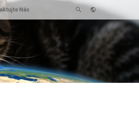
aktujte Nás