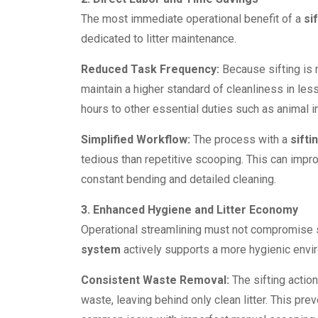
The most immediate operational benefit of a
si
dedicated to litter maintenance.
Reduced Task Frequency:
Because sifting is 
maintain a higher standard of cleanliness in less
hours to other essential duties such as animal in
Simplified Workflow:
The process with a
sifti
tedious than repetitive scooping. This can impr
constant bending and detailed cleaning.
3. Enhanced Hygiene and Litter Economy
Operational streamlining must not compromise 
system
actively supports a more hygienic envi
Consistent Waste Removal:
The sifting actio
waste, leaving behind only clean litter. This pre