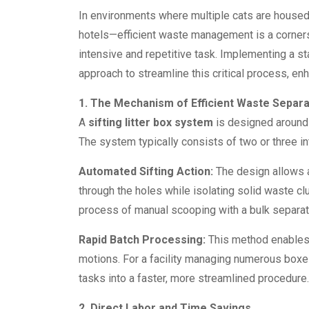
In environments where multiple cats are housed—
hotels—efficient waste management is a corner
intensive and repetitive task. Implementing a 
approach to streamline this critical process, en
1. The Mechanism of Efficient Waste Separa
A
sifting litter box system
is designed around 
The system typically consists of two or three in
Automated Sifting Action:
The design allows a u
through the holes while isolating solid waste c
process of manual scooping with a bulk separati
Rapid Batch Processing:
This method enables t
motions. For a facility managing numerous boxe
tasks into a faster, more streamlined procedure.
2. Direct Labor and Time Savings