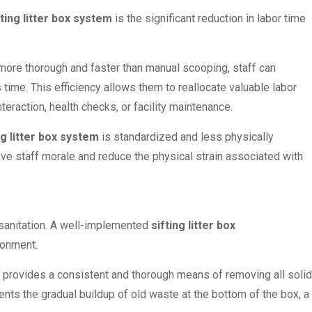
fting litter box system
is the significant reduction in labor time
more thorough and faster than manual scooping, staff can
 time. This efficiency allows them to reallocate valuable labor
teraction, health checks, or facility maintenance.
ng litter box system
is standardized and less physically
ove staff morale and reduce the physical strain associated with
sanitation. A well-implemented
sifting litter box
ronment.
n provides a consistent and thorough means of removing all solid
vents the gradual buildup of old waste at the bottom of the box, a