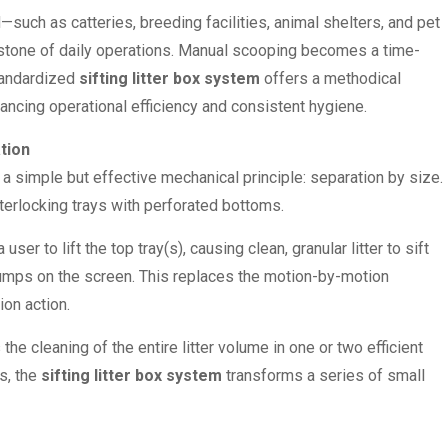
such as catteries, breeding facilities, animal shelters, and pet
stone of daily operations. Manual scooping becomes a time-
standardized
sifting litter box system
offers a methodical
hancing operational efficiency and consistent hygiene.
tion
a simple but effective mechanical principle: separation by size.
terlocking trays with perforated bottoms.
ser to lift the top tray(s), causing clean, granular litter to sift
lumps on the screen. This replaces the motion-by-motion
on action.
he cleaning of the entire litter volume in one or two efficient
s, the
sifting litter box system
transforms a series of small