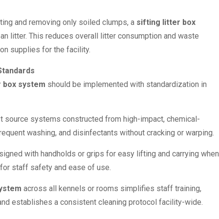
ting and removing only soiled clumps, a
sifting litter box
n litter. This reduces overall litter consumption and waste
n supplies for the facility.
 Standards
er box system
should be implemented with standardization in
st source systems constructed from high-impact, chemical-
 frequent washing, and disinfectants without cracking or warping.
igned with handholds or grips for easy lifting and carrying when
 for staff safety and ease of use.
 system
across all kennels or rooms simplifies staff training,
nd establishes a consistent cleaning protocol facility-wide.