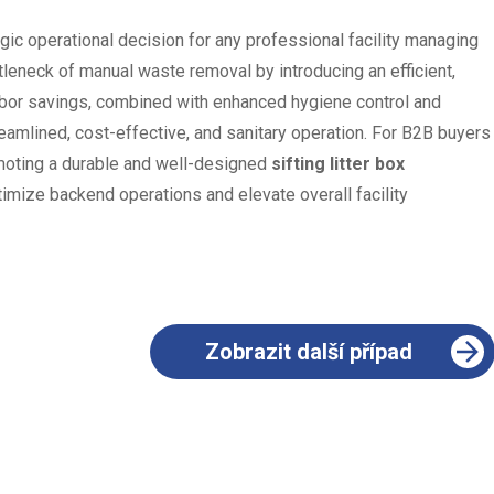
egic operational decision for any professional facility managing
ttleneck of manual waste removal by introducing an efficient,
abor savings, combined with enhanced hygiene control and
eamlined, cost-effective, and sanitary operation. For B2B buyers
omoting a durable and well-designed
sifting litter box
imize backend operations and elevate overall facility
Zobrazit další případ