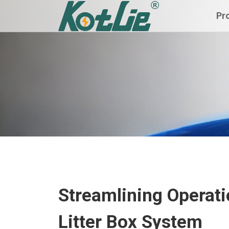
Pr
Streamlining Operati
Litter Box System