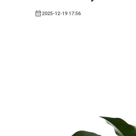
2025-12-19 17:56