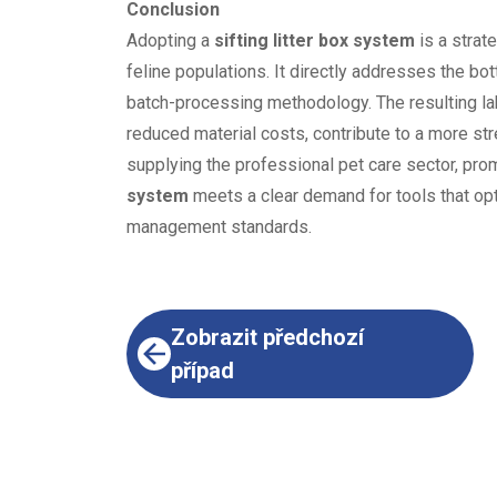
Conclusion
Adopting a
sifting litter box system
is a strat
feline populations. It directly addresses the bo
batch-processing methodology. The resulting l
reduced material costs, contribute to a more str
supplying the professional pet care sector, pr
system
meets a clear demand for tools that opt
management standards.
Zobrazit předchozí
případ