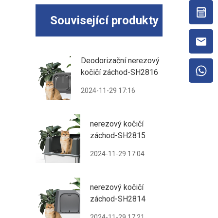
Související produkty
Deodorizační nerezový
kočičí záchod-SH2816
2024-11-29 17:16
nerezový kočičí
záchod-SH2815
2024-11-29 17:04
nerezový kočičí
záchod-SH2814
2024-11-29 17:21