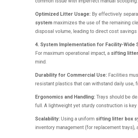
common issue with imperfect manual scooping.
Optimized Litter Usage:
By effectively separa
system
maximizes the use of the remaining clea
disposal volume, leading to direct cost savings o
4. System Implementation for Facility-Wide
For maximum operational impact, a
sifting litt
mind.
Durability for Commercial Use:
Facilities mu
resistant plastics that can withstand daily use,
Ergonomics and Handling:
Trays should be des
full. A lightweight yet sturdy construction is key
Scalability:
Using a uniform
sifting litter box
inventory management (for replacement trays), a