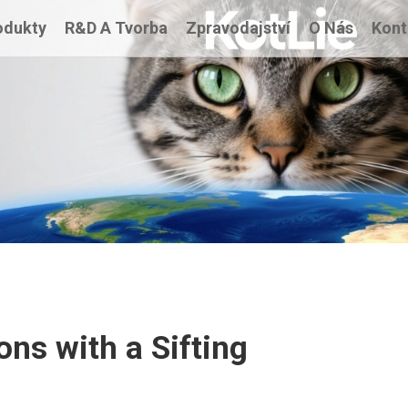
odukty
R&D A Tvorba
Zpravodajství
O Nás
Kont
ons with a Sifting