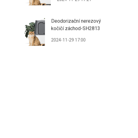
Deodorizační nerezový
kočičí záchod-SH2813
2024-11-29 17:00