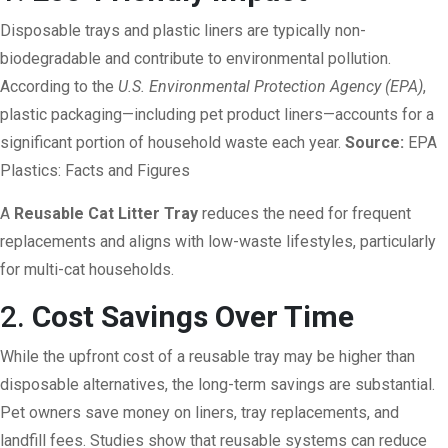
Disposable trays and plastic liners are typically non-
biodegradable and contribute to environmental pollution.
According to the
U.S. Environmental Protection Agency (EPA)
,
plastic packaging—including pet product liners—accounts for a
significant portion of household waste each year.
Source:
EPA
Plastics: Facts and Figures
A
Reusable Cat Litter Tray
reduces the need for frequent
replacements and aligns with low-waste lifestyles, particularly
for multi-cat households.
2.
Cost Savings Over Time
While the upfront cost of a reusable tray may be higher than
disposable alternatives, the long-term savings are substantial.
Pet owners save money on liners, tray replacements, and
landfill fees. Studies show that reusable systems can reduce