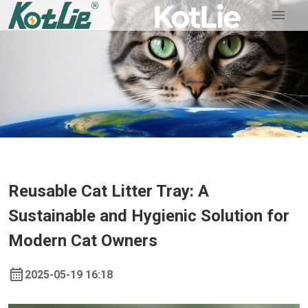
Reusable Cat Litter Tray: A
Sustainable and Hygienic Solution for
Modern Cat Owners
2025-05-19 16:18