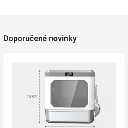
Doporučené novinky