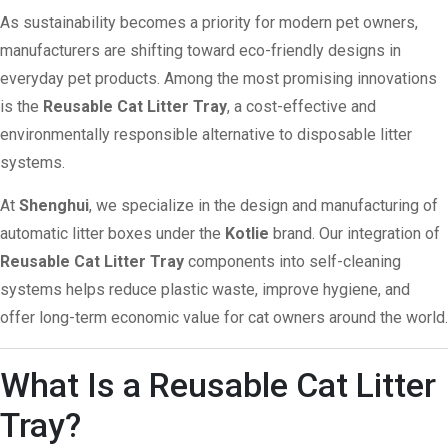
As sustainability becomes a priority for modern pet owners,
manufacturers are shifting toward eco-friendly designs in
everyday pet products. Among the most promising innovations
is the
Reusable Cat Litter Tray
, a cost-effective and
environmentally responsible alternative to disposable litter
systems.
At
Shenghui
, we specialize in the design and manufacturing of
automatic litter boxes under the
Kotlie
brand. Our integration of
Reusable Cat Litter Tray
components into self-cleaning
systems helps reduce plastic waste, improve hygiene, and
offer long-term economic value for cat owners around the world.
What Is a Reusable Cat Litter
Tray?