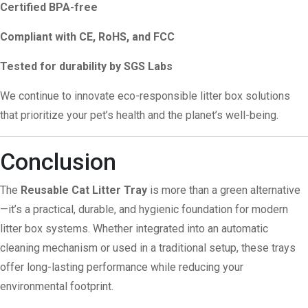
Certified BPA-free
Compliant with CE, RoHS, and FCC
Tested for durability by SGS Labs
We continue to innovate eco-responsible litter box solutions
that prioritize your pet’s health and the planet’s well-being.
Conclusion
The
Reusable Cat Litter Tray
is more than a green alternative
—it’s a practical, durable, and hygienic foundation for modern
litter box systems. Whether integrated into an automatic
cleaning mechanism or used in a traditional setup, these trays
offer long-lasting performance while reducing your
environmental footprint.