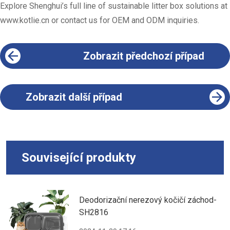
Explore Shenghui’s full line of sustainable litter box solutions at
www.kotlie.cn
or contact us for OEM and ODM inquiries.
Zobrazit předchozí případ
Zobrazit další případ
Související produkty
Deodorizační nerezový kočičí záchod-
SH2816