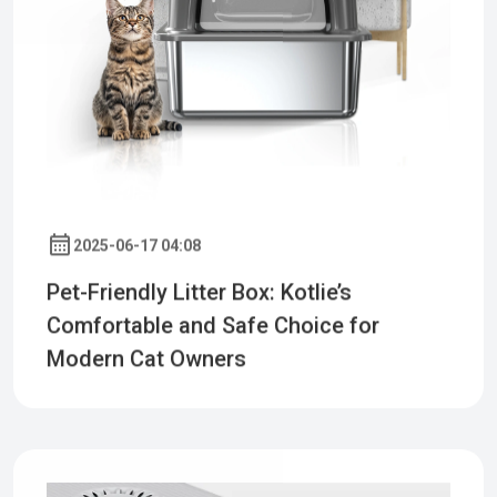
2025-06-17 04:08
Pet-Friendly Litter Box: Kotlie’s
Comfortable and Safe Choice for
Modern Cat Owners