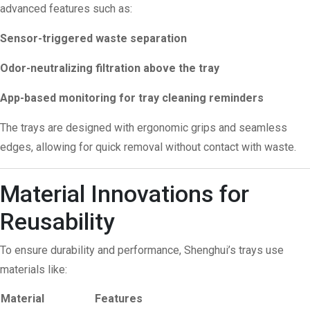
advanced features such as:
Sensor-triggered waste separation
Odor-neutralizing filtration above the tray
App-based monitoring for tray cleaning reminders
The trays are designed with ergonomic grips and seamless
edges, allowing for quick removal without contact with waste.
Material Innovations for
Reusability
To ensure durability and performance, Shenghui’s trays use
materials like:
Material
Features