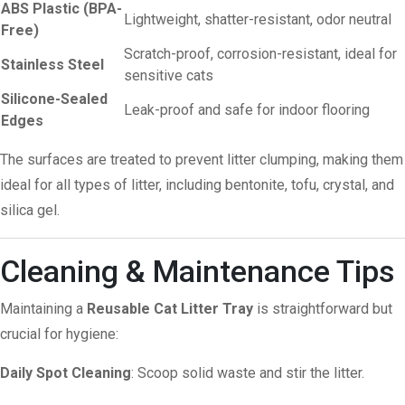
ABS Plastic (BPA-
Lightweight, shatter-resistant, odor neutral
Free)
Scratch-proof, corrosion-resistant, ideal for
Stainless Steel
sensitive cats
Silicone-Sealed
Leak-proof and safe for indoor flooring
Edges
The surfaces are treated to prevent litter clumping, making them
ideal for all types of litter, including bentonite, tofu, crystal, and
silica gel.
Cleaning & Maintenance Tips
Maintaining a
Reusable Cat Litter Tray
is straightforward but
crucial for hygiene:
Daily Spot Cleaning
: Scoop solid waste and stir the litter.