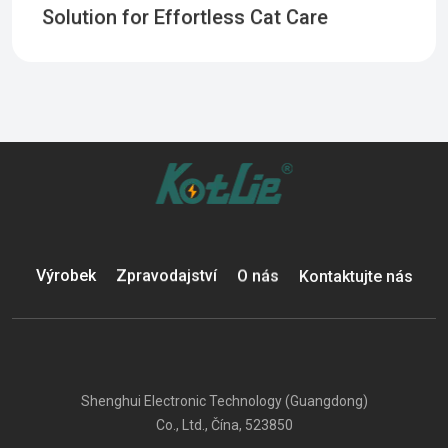
Solution for Effortless Cat Care
Výrobek
Zpravodajství
O nás
Kontaktujte nás
Shenghui Electronic Technology (Guangdong)
Co., Ltd., Čína, 523850