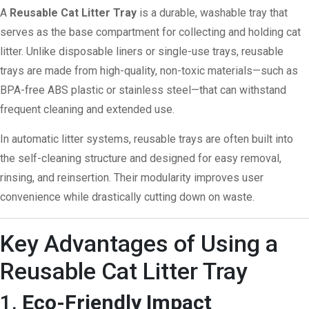
A
Reusable Cat Litter Tray
is a durable, washable tray that
serves as the base compartment for collecting and holding cat
litter. Unlike disposable liners or single-use trays, reusable
trays are made from high-quality, non-toxic materials—such as
BPA-free ABS plastic or stainless steel—that can withstand
frequent cleaning and extended use.
In automatic litter systems, reusable trays are often built into
the self-cleaning structure and designed for easy removal,
rinsing, and reinsertion. Their modularity improves user
convenience while drastically cutting down on waste.
Key Advantages of Using a
Reusable Cat Litter Tray
1.
Eco-Friendly Impact