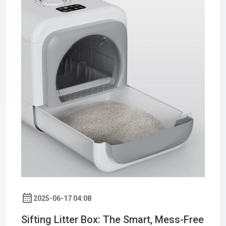
2025-06-17 04:08
Sifting Litter Box: The Smart, Mess-Free