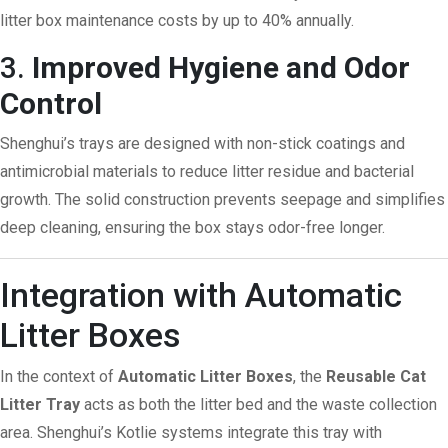
litter box maintenance costs by up to 40% annually.
3.
Improved Hygiene and Odor
Control
Shenghui’s trays are designed with non-stick coatings and
antimicrobial materials to reduce litter residue and bacterial
growth. The solid construction prevents seepage and simplifies
deep cleaning, ensuring the box stays odor-free longer.
Integration with Automatic
Litter Boxes
In the context of
Automatic Litter Boxes
, the
Reusable Cat
Litter Tray
acts as both the litter bed and the waste collection
area. Shenghui’s Kotlie systems integrate this tray with