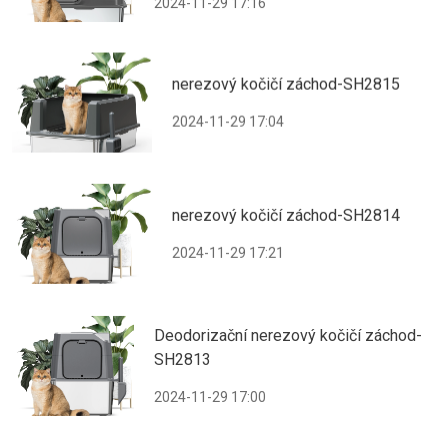
2024-11-29 17:16
nerezový kočičí záchod-SH2815
2024-11-29 17:04
nerezový kočičí záchod-SH2814
2024-11-29 17:21
Deodorizační nerezový kočičí záchod-
SH2813
2024-11-29 17:00