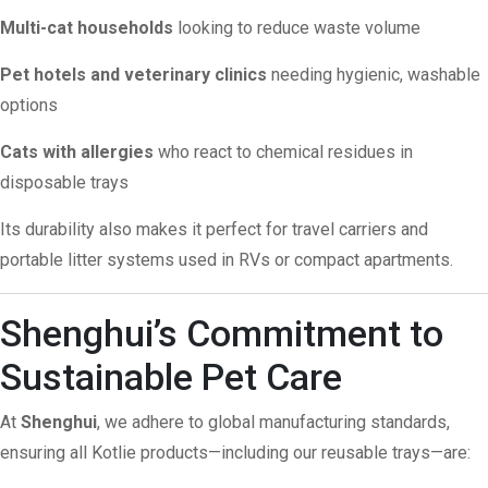
Multi-cat households
looking to reduce waste volume
Pet hotels and veterinary clinics
needing hygienic, washable
options
Cats with allergies
who react to chemical residues in
disposable trays
Its durability also makes it perfect for travel carriers and
portable litter systems used in RVs or compact apartments.
Shenghui’s Commitment to
Sustainable Pet Care
At
Shenghui
, we adhere to global manufacturing standards,
ensuring all Kotlie products—including our reusable trays—are: