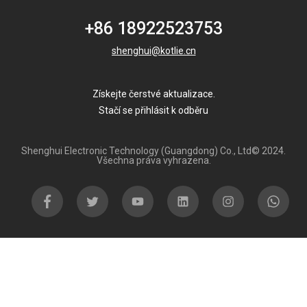
+86 18922523753
shenghui@kotlie.cn
Získejte čerstvé aktualizace.
Stačí se přihlásit k odběru
Shenghui Electronic Technology (Guangdong) Co., Ltd© 2024.
Všechna práva vyhrazena.