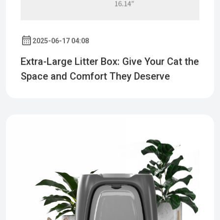
2025-06-17 04:08
Extra-Large Litter Box: Give Your Cat the
Space and Comfort They Deserve