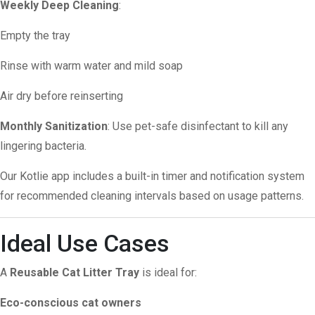
Weekly Deep Cleaning
:
Empty the tray
Rinse with warm water and mild soap
Air dry before reinserting
Monthly Sanitization
: Use pet-safe disinfectant to kill any
lingering bacteria.
Our Kotlie app includes a built-in timer and notification system
for recommended cleaning intervals based on usage patterns.
Ideal Use Cases
A
Reusable Cat Litter Tray
is ideal for:
Eco-conscious cat owners