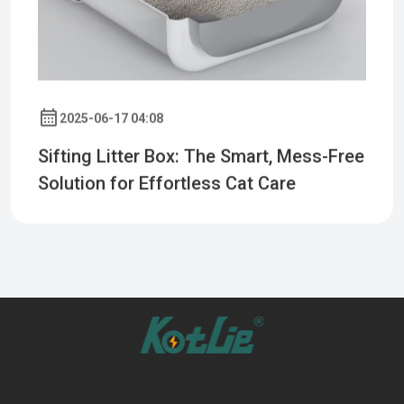
2025-06-17 04:08
Sifting Litter Box: The Smart, Mess-Free
Solution for Effortless Cat Care