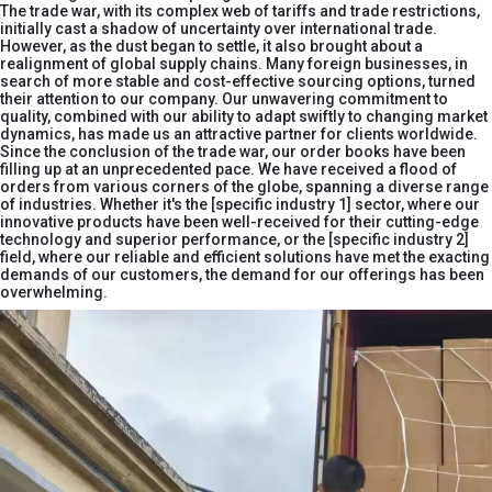
The trade war, with its complex web of tariffs and trade restrictions,
initially cast a shadow of uncertainty over international trade.
However, as the dust began to settle, it also brought about a
realignment of global supply chains. Many foreign businesses, in
search of more stable and cost-effective sourcing options, turned
their attention to our company. Our unwavering commitment to
quality, combined with our ability to adapt swiftly to changing market
dynamics, has made us an attractive partner for clients worldwide.​
Since the conclusion of the trade war, our order books have been
filling up at an unprecedented pace. We have received a flood of
orders from various corners of the globe, spanning a diverse range
of industries. Whether it's the [specific industry 1] sector, where our
innovative products have been well-received for their cutting-edge
technology and superior performance, or the [specific industry 2]
field, where our reliable and efficient solutions have met the exacting
demands of our customers, the demand for our offerings has been
overwhelming.​