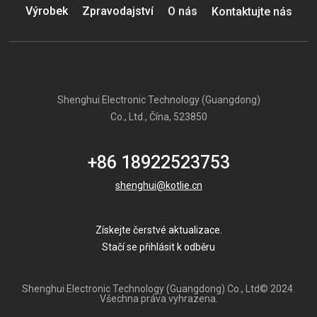
Výrobek
Zpravodajství
O nás
Kontaktujte nás
Shenghui Electronic Technology (Guangdong)
Co., Ltd., Čína, 523850
+86 18922523753
shenghui@kotlie.cn
Získejte čerstvé aktualizace.
Stačí se přihlásit k odběru
Shenghui Electronic Technology (Guangdong) Co., Ltd© 2024.
Všechna práva vyhrazena.