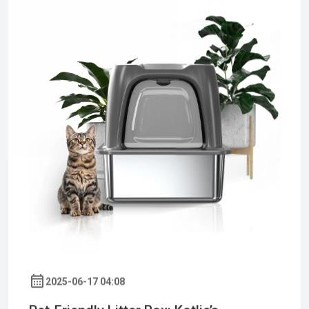
2025-06-17 04:08