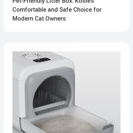
Pet-Friendly Litter Box: Kotlie’s
Comfortable and Safe Choice for
Modern Cat Owners