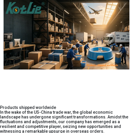
Products shipped worldwide
In the wake of the US-China trade war, the global economic
landscape has undergone significant transformations. Amidst the
fluctuations and adjustments, our company has emerged as a
resilient and competitive player, seizing new opportunities and
witnessing a remarkable upsurge in overseas orders.​