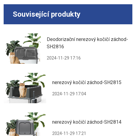
Související produkty
Deodorizační nerezový kočičí záchod-
SH2816
2024-11-29 17:16
nerezový kočičí záchod-SH2815
2024-11-29 17:04
nerezový kočičí záchod-SH2814
2024-11-29 17:21