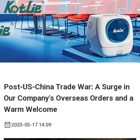
Post-US-China Trade War: A Surge in
Our Company's Overseas Orders and a
Warm Welcome
2025-05-17 14:09