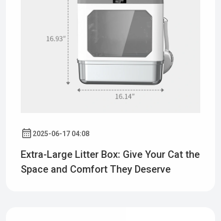
2025-06-17 04:08
Extra-Large Litter Box: Give Your Cat the
Space and Comfort They Deserve