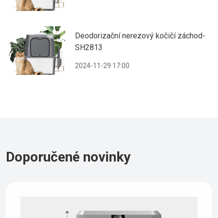
Deodorizační nerezový kočičí záchod-
SH2813
2024-11-29 17:00
Doporučené novinky