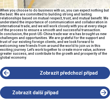
When you choose to do business with us, you can expect nothing but
the best. We are committed to building strong and lasting
relationships based on mutual respect, trust, and mutual benefit. We
understand the importance of communication and collaboration in
international trade, and we will work closely with you at every stage
of the process to ensure a smooth and successful transaction.​
In conclusion, the post-US-China trade war era has brought us new
challenges and opportunities. We are grateful for the support and
trust of our existing foreign clients, and we look forward to
welcoming new friends from around the world to join us in this
exciting journey. Let's work together to create more value, achieve
greater success, and contribute to the growth and prosperity of the
global economy.
Zobrazit předchozí případ
Zobrazit další případ