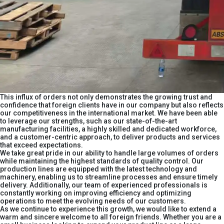
This influx of orders not only demonstrates the growing trust and
confidence that foreign clients have in our company but also reflects
our competitiveness in the international market. We have been able
to leverage our strengths, such as our state-of-the-art
manufacturing facilities, a highly skilled and dedicated workforce,
and a customer-centric approach, to deliver products and services
that exceed expectations.​
We take great pride in our ability to handle large volumes of orders
while maintaining the highest standards of quality control. Our
production lines are equipped with the latest technology and
machinery, enabling us to streamline processes and ensure timely
delivery. Additionally, our team of experienced professionals is
constantly working on improving efficiency and optimizing
operations to meet the evolving needs of our customers.​
As we continue to experience this growth, we would like to extend a
warm and sincere welcome to all foreign friends. Whether you are a