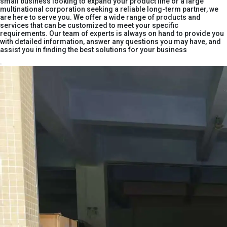
small business looking to expand your product line or a large
multinational corporation seeking a reliable long-term partner, we
are here to serve you. We offer a wide range of products and
services that can be customized to meet your specific
requirements. Our team of experts is always on hand to provide you
with detailed information, answer any questions you may have, and
assist you in finding the best solutions for your business
.​